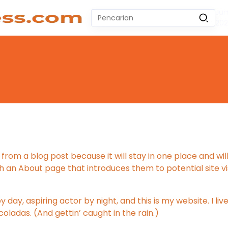
Jum
Pencarian
20
untuk:
#
Zeekr 009
#
Yoshihiro Togashi
#
Yordania
#
Yogyakarta
#
Wuling Air Ev Bekas
No Recent Searches Yet.
 from a blog post because it will stay in one place and will
an About page that introduces them to potential site visi
 day, aspiring actor by night, and this is my website. I liv
oladas. (And gettin’ caught in the rain.)