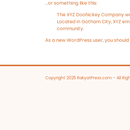
…or something like this:
The XYZ Doohickey Company was f
Located in Gotham City, XYZ em
community.
As a new WordPress user, you should
Copyright 2025 RakyatPress.com – All Rig