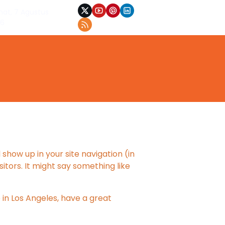
at, 7 Agustus
26
 show up in your site navigation (in
tors. It might say something like
e in Los Angeles, have a great