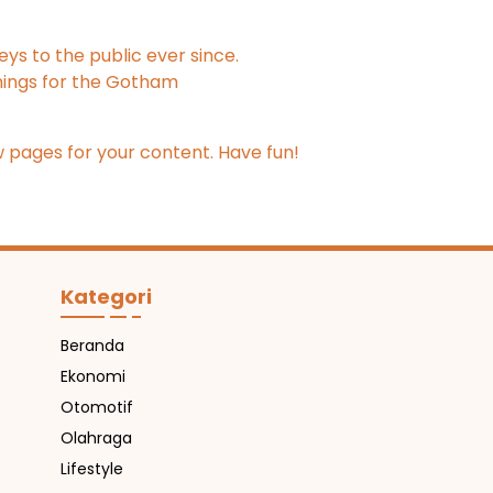
s to the public ever since.
hings for the Gotham
 pages for your content. Have fun!
Kategori
Beranda
Ekonomi
Otomotif
Olahraga
Lifestyle