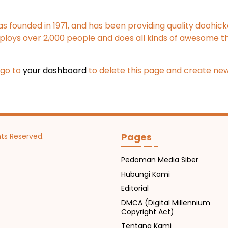
ounded in 1971, and has been providing quality doohickey
ploys over 2,000 people and does all kinds of awesome t
 go to
your dashboard
to delete this page and create new
Pages
hts Reserved.
Pedoman Media Siber
Hubungi Kami
Editorial
DMCA (Digital Millennium
Copyright Act)
Tentang Kami