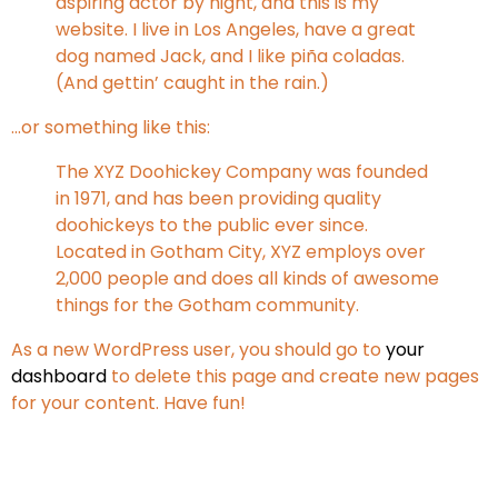
aspiring actor by night, and this is my
website. I live in Los Angeles, have a great
dog named Jack, and I like piña coladas.
(And gettin’ caught in the rain.)
…or something like this:
The XYZ Doohickey Company was founded
in 1971, and has been providing quality
doohickeys to the public ever since.
Located in Gotham City, XYZ employs over
2,000 people and does all kinds of awesome
things for the Gotham community.
As a new WordPress user, you should go to
your
dashboard
to delete this page and create new pages
for your content. Have fun!